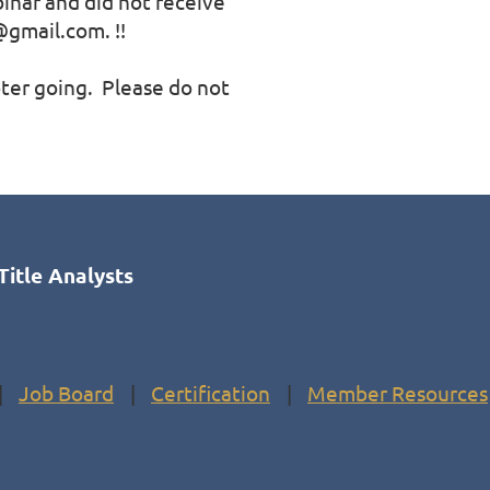
binar and did not receive 
gmail.com. !!

er going.  Please do not 
Title Analysts
Job Board
Certification
Member Resources