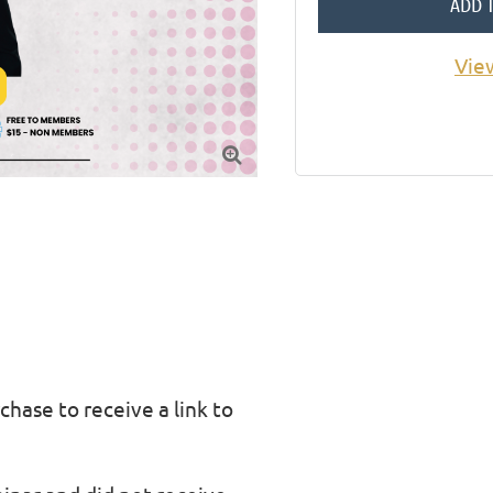
ADD 
Vie

chase to receive a link to 