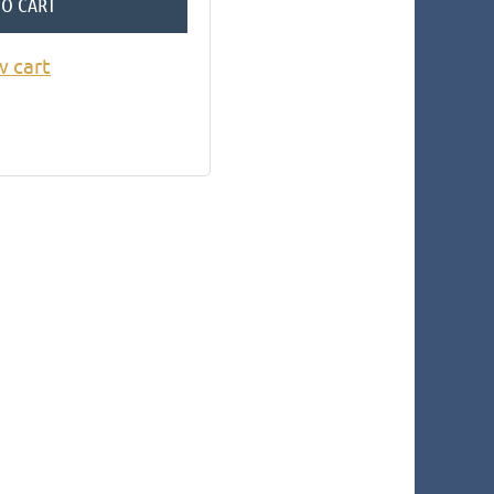
TO CART
w cart
in