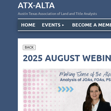
ATX-ALTA
Austin Texas Association of Land and Title Analysts
HOME
EVENTS
BECOME A MEM
BACK
2025 AUGUST WEBIN