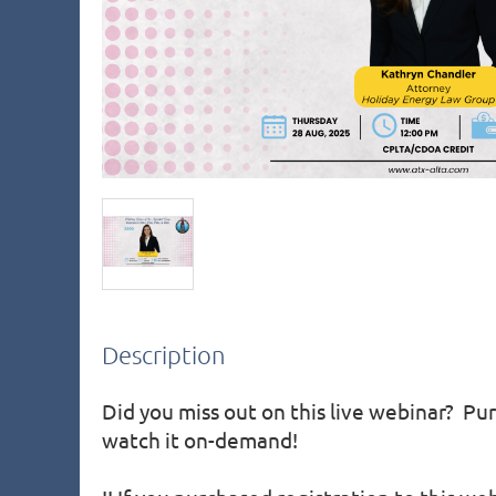
Description
Did you miss out on this live webinar?  Pur
watch it on-demand!
