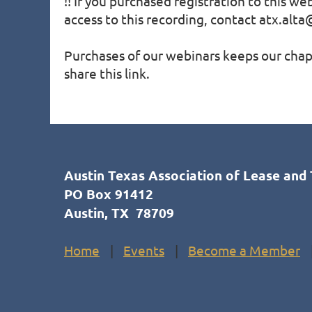
!! If you purchased registration to this we
access to this recording, contact atx.alta@
Purchases of our webinars keeps our chapt
share this link.
Austin Texas Association of Lease and 
PO Box 91412
Austin, TX 78709
Home
Events
Become a Member