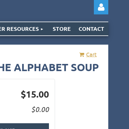
R RESOURCES
STORE
CONTACT
Cart
Log
THE ALPHABET SOUP
$15.00
$0.00