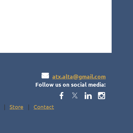

atx.alta@gmail.com
Follow us on social media:
Store
Contact