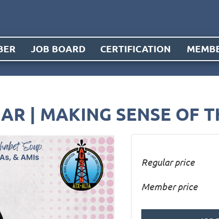
BER
JOB BOARD
CERTIFICATION
MEMBE
AR | MAKING SENSE OF 
Regular price
Member price