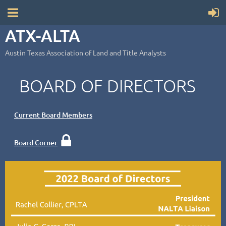
ATX-ALTA
Austin Texas Association of Land and Title Analysts
BOARD OF DIRECTORS
Current Board Members

Board Corner