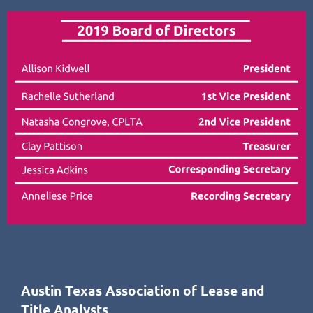
Austin Texas Association of Lease and
Title Analysts